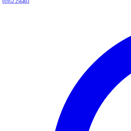
01952 256403