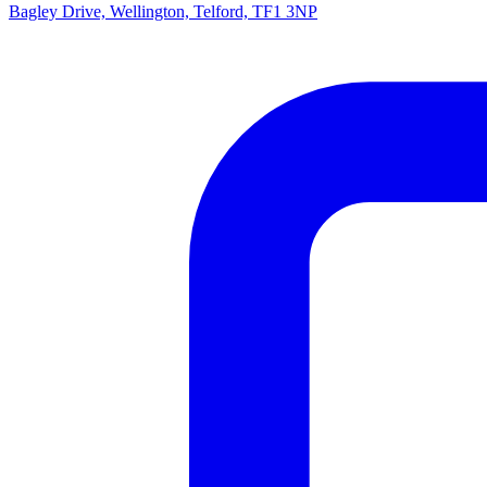
Bagley Drive, Wellington, Telford, TF1 3NP