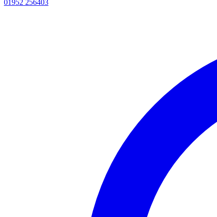
01952 256403