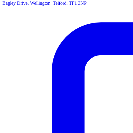
Bagley Drive, Wellington, Telford, TF1 3NP