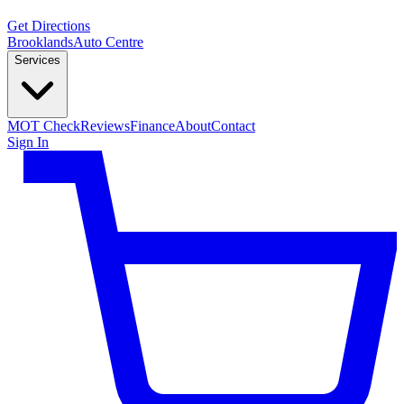
Get Directions
Brooklands
Auto Centre
Services
MOT Check
Reviews
Finance
About
Contact
Sign In