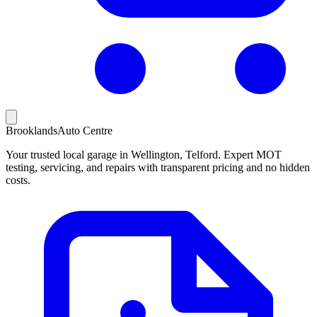
Brooklands
Auto Centre
Your trusted local garage in Wellington, Telford. Expert MOT
testing, servicing, and repairs with transparent pricing and no hidden
costs.