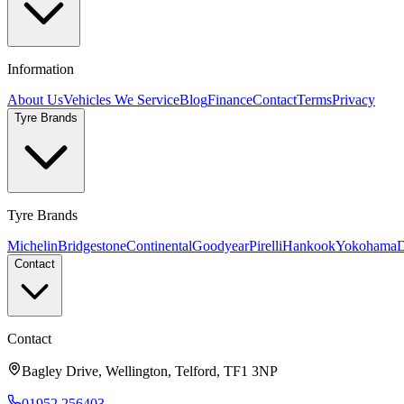
Information
About Us
Vehicles We Service
Blog
Finance
Contact
Terms
Privacy
Tyre Brands
Tyre Brands
Michelin
Bridgestone
Continental
Goodyear
Pirelli
Hankook
Yokohama
D
Contact
Contact
Bagley Drive, Wellington, Telford, TF1 3NP
01952 256403