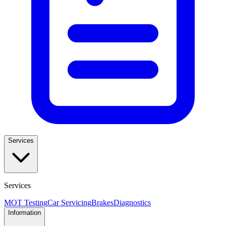
Services
Services
MOT Testing
Car Servicing
Brakes
Diagnostics
Information