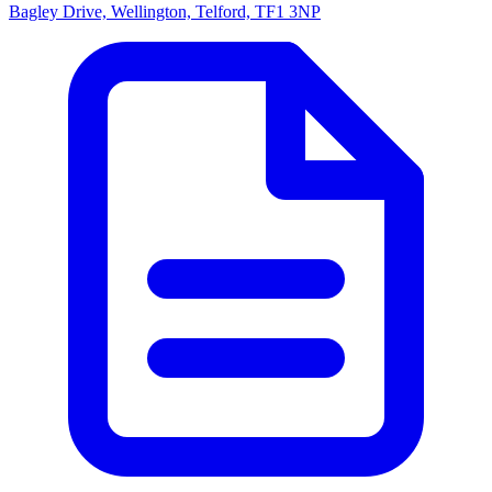
Bagley Drive, Wellington, Telford, TF1 3NP