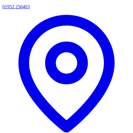
01952 256403