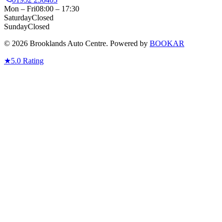
Mon – Fri
08:00 – 17:30
Saturday
Closed
Sunday
Closed
© 2026 Brooklands Auto Centre. Powered by
BOOKAR
★
5.0
Rating