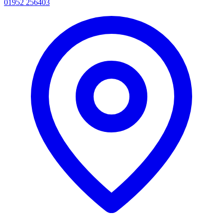
01952 256403