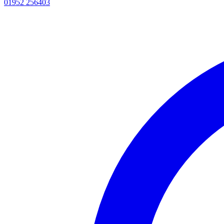
01952 256403