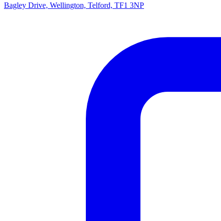
Bagley Drive, Wellington, Telford, TF1 3NP